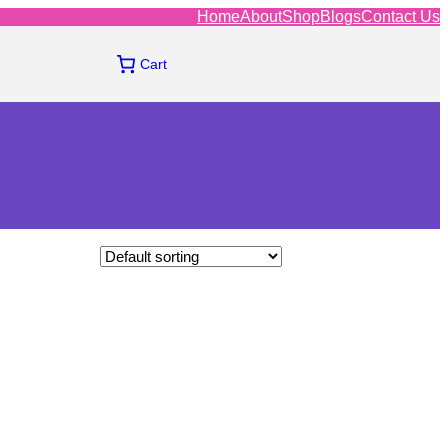
Home
About
Shop
Blogs
Contact Us
Cart