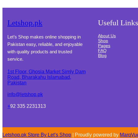
Letshop.pk
Useful Link
About Us
Let’s Shop makes online shopping in
Shop
Pakistan easy, reliable, and enjoyable
Pages
FAQ
with quality products and trusted
Blog
service.
1st Floor, Ghosia Market Simly Dam
Road, Bharakahu Islamabad,
Pakistan
info@letshop.pk
+
92 335 2231313
Letshop.pk Store By
Let’s Shop
| Proudly powered by
MarqVu