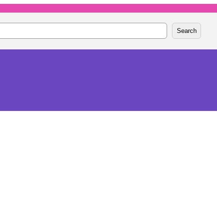
Search