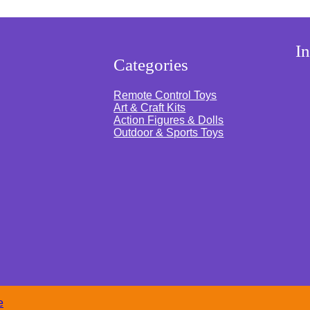
s
I
Categories
Remote Control Toys
Art & Craft Kits
Action Figures & Dolls
Outdoor & Sports Toys
e