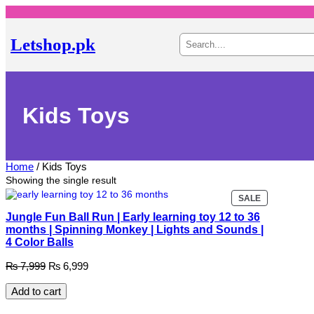
Skip
to
content
S
Letshop.pk
e
a
r
c
h
Kids Toys
Home
/ Kids Toys
Showing the single result
PRODUCT
SALE
ON
Jungle Fun Ball Run | Early learning toy 12 to 36
SALE
months | Spinning Monkey | Lights and Sounds |
4 Color Balls
Original
Current
₨
7,999
₨
6,999
price
price
was:
is:
Add to cart
₨ 7,999.
₨ 6,999.