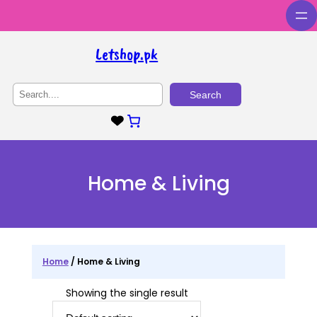
Skip
to
content
Letshop.pk
S
Search
e
a
r
c
h
Home & Living
Home
/ Home & Living
Showing the single result