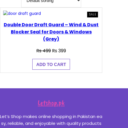
PRODUCT
SALE
ON
SALE
Double Door Draft Guard – Wind & Dust
Blocker Seal for Doors & Windows
(Grey)
Original
Current
₨
499
₨
399
price
price
was:
is:
ADD TO CART
₨ 499.
₨ 399.
Letshop.pk
Let’s Shop makes online shopping in Pakistan ea
sy, reliable, and enjoyable with quality products