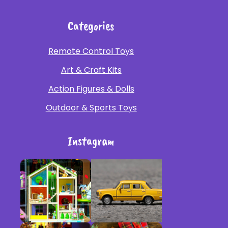
Categories
Remote Control Toys
Art & Craft Kits
Action Figures & Dolls
Outdoor & Sports Toys
Instagram