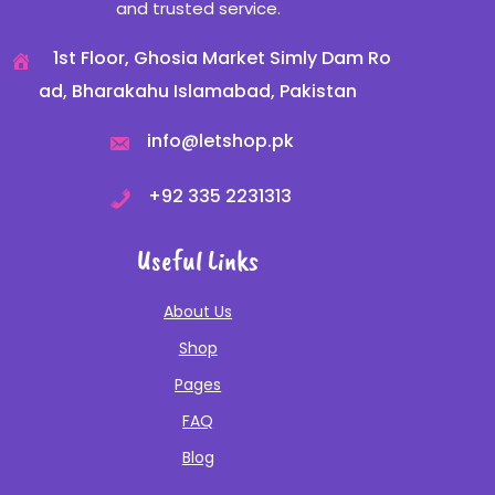
and trusted service.
1st Floor, Ghosia Market Simly Dam Ro
ad, Bharakahu Islamabad, Pakistan
info@letshop.pk
+
92 335 2231313
Useful Links
About Us
Shop
Pages
FAQ
Blog