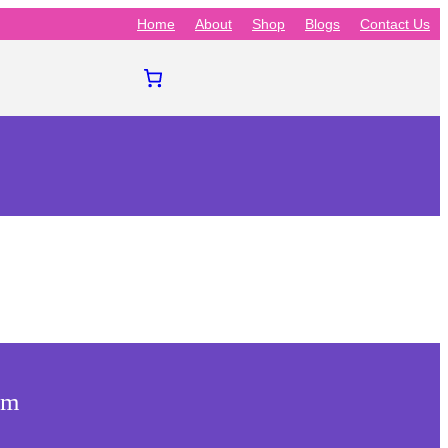
Home
About
Shop
Blogs
Contact Us
am