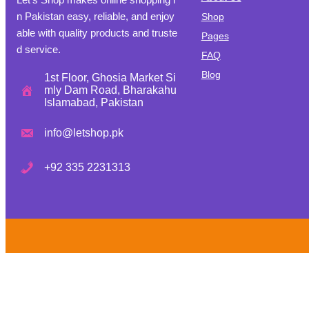
n Pakistan easy, reliable, and enjoy
Shop
able with quality products and truste
Pages
d service.
FAQ
Blog
1st Floor, Ghosia Market Si
mly Dam Road, Bharakahu
Islamabad, Pakistan
info@letshop.pk
+
92 335 2231313