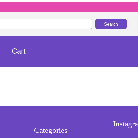
Search
Cart
Instagr
Categories