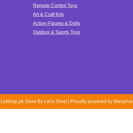
Remote Control Toys
Art & Craft Kits
Action Figures & Dolls
Outdoor & Sports Toys
Letshop.pk Store By
Let’s Shop
| Proudly powered by
MarqVue