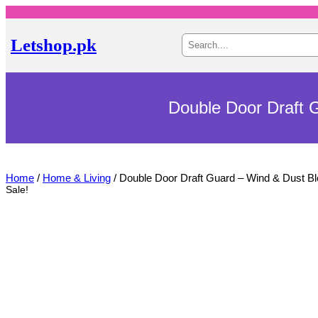
S
Letshop.pk
e
a
r
c
h
Double Door Draft 
Home
/
Home & Living
/ Double Door Draft Guard – Wind & Dust B
Sale!