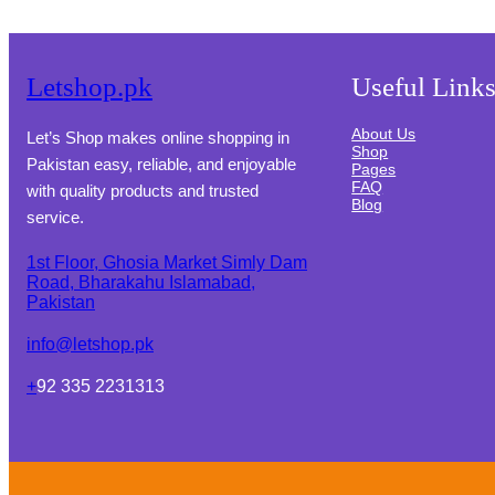
Letshop.pk
Useful Link
About Us
Let’s Shop makes online shopping in
Shop
Pakistan easy, reliable, and enjoyable
Pages
FAQ
with quality products and trusted
Blog
service.
1st Floor, Ghosia Market Simly Dam
Road, Bharakahu Islamabad,
Pakistan
info@letshop.pk
+
92 335 2231313