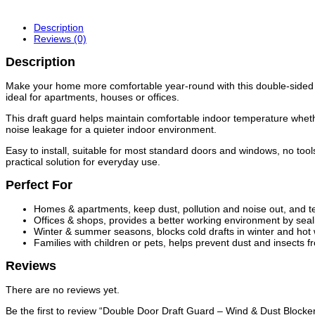
Description
Reviews (0)
Description
Make your home more comfortable year-round with this double‑sided dra
ideal for apartments, houses or offices.
This draft guard helps maintain comfortable indoor temperature whethe
noise leakage for a quieter indoor environment.
Easy to install, suitable for most standard doors and windows, no too
practical solution for everyday use.
Perfect For
Homes & apartments, keep dust, pollution and noise out, and t
Offices & shops, provides a better working environment by sea
Winter & summer seasons, blocks cold drafts in winter and hot wi
Families with children or pets, helps prevent dust and insects 
Reviews
There are no reviews yet.
Be the first to review “Double Door Draft Guard – Wind & Dust Block