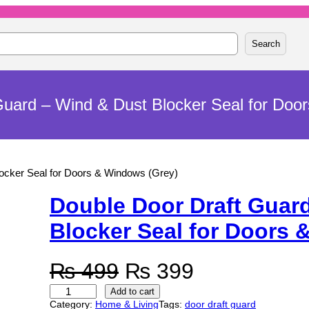
Search
Guard – Wind & Dust Blocker Seal for Doo
locker Seal for Doors & Windows (Grey)
Double Door Draft Guar
Blocker Seal for Doors 
O
C
₨
499
₨
399
D
r
u
Add to cart
o
Category:
Home & Living
Tags:
door draft guard