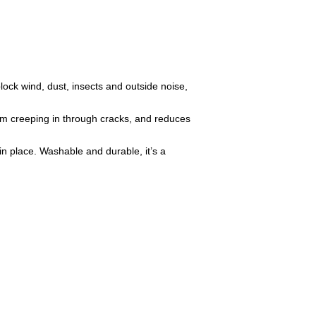
ock wind, dust, insects and outside noise,
rom creeping in through cracks, and reduces
in place. Washable and durable, it’s a