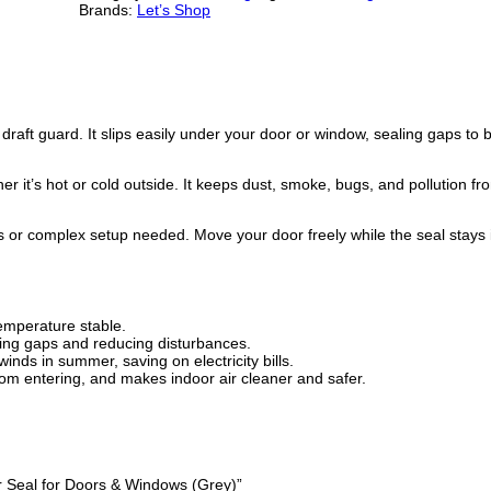
u
i
r
Brands:
Let’s Shop
b
l
g
r
e
D
i
e
o
o
r
n
n
ft guard. It slips easily under your door or window, sealing gaps to bl
D
r
a
t
a
r it’s hot or cold outside. It keeps dust, smoke, bugs, and pollution f
f
l
p
t
G
ls or complex setup needed. Move your door freely while the seal stays 
u
p
r
a
r
r
i
d
–
emperature stable.
i
c
W
ling gaps and reducing disturbances.
i
nds in summer, saving on electricity bills.
n
c
e
from entering, and makes indoor air cleaner and safer.
d
&
e
i
D
u
w
s
s
t
er Seal for Doors & Windows (Grey)”