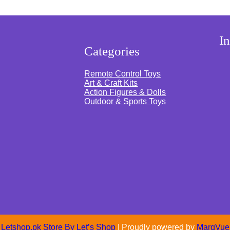
G
r
e
y
)
s
I
q
Categories
u
a
n
Remote Control Toys
t
Art & Craft Kits
i
Action Figures & Dolls
t
y
Outdoor & Sports Toys
Letshop.pk Store By
Let’s Shop
| Proudly powered by
MarqVue