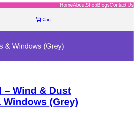
Home
About
Shop
Blogs
Contact Us
Cart
rs & Windows (Grey)
d – Wind & Dust
& Windows (Grey)