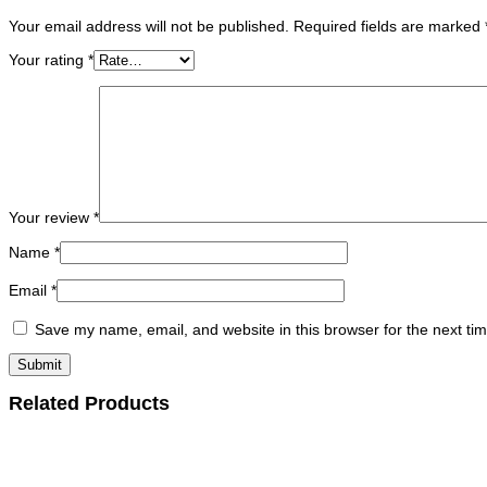
Your email address will not be published.
Required fields are marked
Your rating
*
Your review
*
Name
*
Email
*
Save my name, email, and website in this browser for the next ti
Related Products