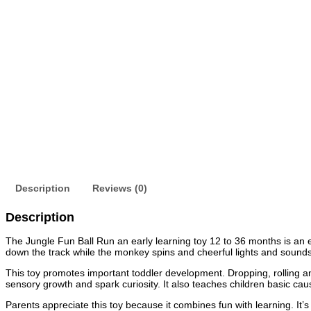
Description
Reviews (0)
Description
The Jungle Fun Ball Run an early learning toy 12 to 36 months is an ex
down the track while the monkey spins and cheerful lights and sounds a
This toy promotes important toddler development. Dropping, rolling an
sensory growth and spark curiosity. It also teaches children basic cau
Parents appreciate this toy because it combines fun with learning. It’