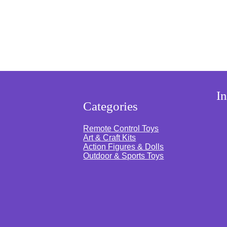
s
|
S
p
i
n
n
i
n
g
M
o
s
I
n
Categories
k
e
y
Remote Control Toys
|
Art & Craft Kits
L
Action Figures & Dolls
i
Outdoor & Sports Toys
g
h
t
s
a
n
d
S
o