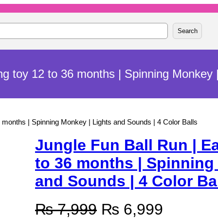
Search
ing toy 12 to 36 months | Spinning Monkey |
36 months | Spinning Monkey | Lights and Sounds | 4 Color Balls
Jungle Fun Ball Run | Ea
to 36 months | Spinning
and Sounds | 4 Color Ba
O
C
₨
7,999
₨
6,999