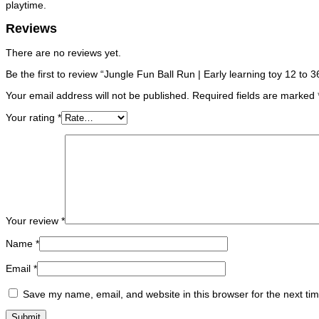
playtime.
Reviews
There are no reviews yet.
Be the first to review “Jungle Fun Ball Run | Early learning toy 12 to
Your email address will not be published.
Required fields are marked
Your rating
*
Your review
*
Name
*
Email
*
Save my name, email, and website in this browser for the next ti