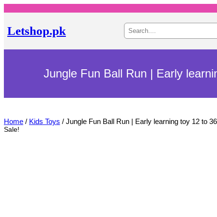
S
Letshop.pk
e
a
r
c
h
Jungle Fun Ball Run | Early learn
Home
/
Kids Toys
/ Jungle Fun Ball Run | Early learning toy 12 to 
Sale!